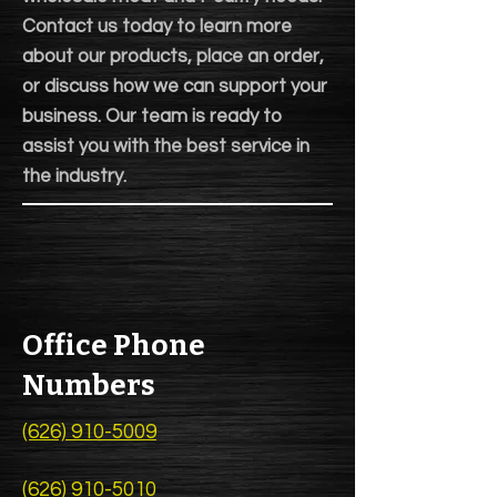
Contact us today to learn more
about our products, place an order,
or discuss how we can support your
business. Our team is ready to
assist you with the best service in
the industry.
Office Phone
Numbers
(626) 910-5009
(626) 910-5010