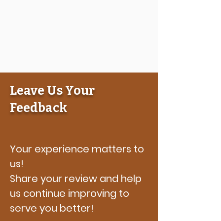
Leave Us Your
Feedback
Your experience matters to
us!
Share your review and help
us continue improving to
serve you better!