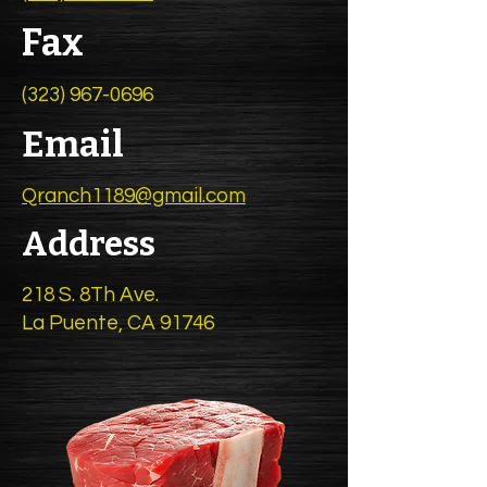
Fax
(323) 967-0696
Email
Qranch1189@gmail.com
Address
218 S. 8Th Ave.
La Puente, CA 91746