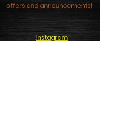
offers and announcements!
Instagram
Facebook
Google