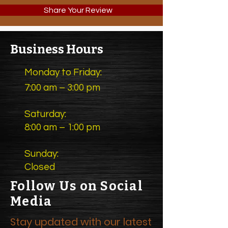
Share Your Review
Business Hours
Monday to Friday:
7:00 am – 3:00 pm
Saturday:
8:00 am – 1:00 pm
Sunday:
Closed
Follow Us on Social
Media
Stay updated with our latest