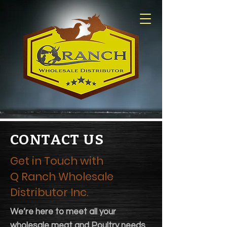
CONTACT US
Get in Touch with
Q Ranch Wholesale
Distributor Inc.
We’re here to meet all your
wholesale meat and Poultry needs.