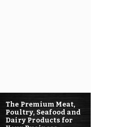
The Premium Meat,
Poultry, Seafood and
Dairy Products for