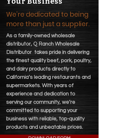
Your Business
We’re dedicated to being
more than just a supplier.
As a family-owned wholesale
distributor, Q Ranch Wholesale
Distributor takes pride in delivering
the finest quality beef, pork, poultry,
and dairy products directly to
California’s leading restaurants and
supermarkets. With years of
experience and dedication to
serving our community, we’re
committed to supporting your
business with reliable, top-quality
products and unbeatable prices.