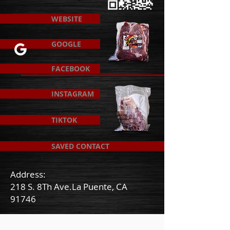
WEBSITE
GOOGLE
FACEBOOK
INSTAGRAM
TIKTOK
SAVED CONTACT
Address:
218 S. 8Th Ave.La Puente, CA
91746