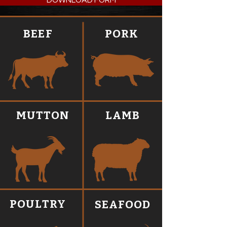
DOWNLOAD FORM
BEEF
PORK
MUTTON
LAMB
POULTRY
SEAFOOD