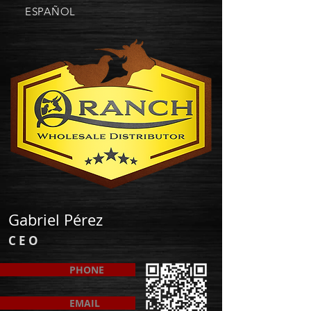
ESPAÑOL
Gabriel Pérez
C E O
PHONE
EMAIL