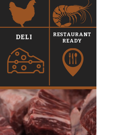
RESTAURANT
DELI
READY