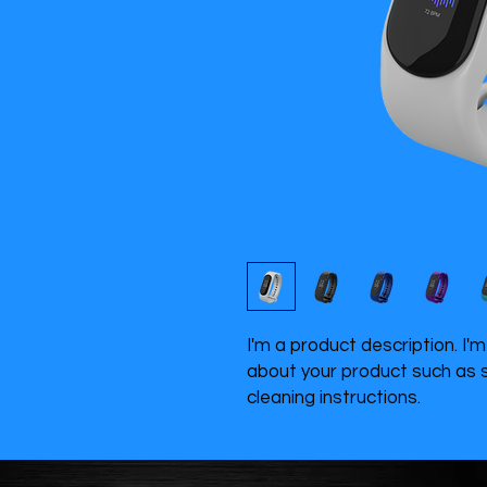
I'm a product description. I'
about your product such as si
cleaning instructions.