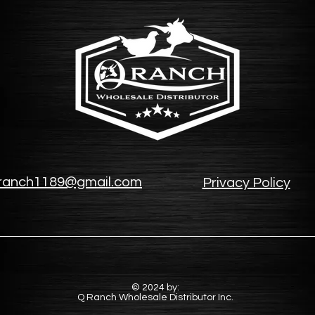
ranch1189@gmail.com
Privacy Policy
© 2024 by:
Q Ranch Wholesale Distributor Inc.