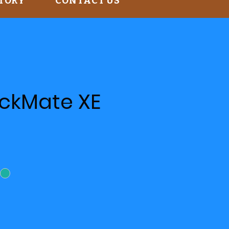
STORY
CONTACT US
ackMate XE