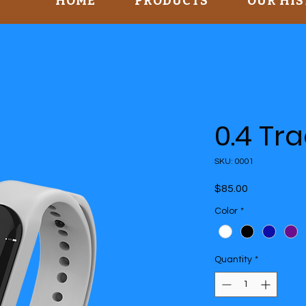
HOME
PRODUCTS
OUR HI
0.4 Tr
SKU: 0001
Price
$85.00
Color
*
Quantity
*