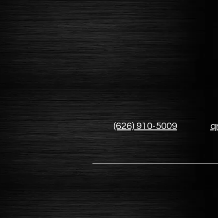
(626) 910-5009
q